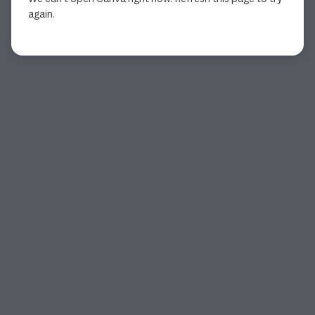
again.